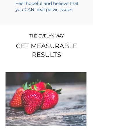
Feel hopeful and believe that
you CAN heal pelvic issues.
THE EVELYN WAY
GET MEASURABLE
RESULTS