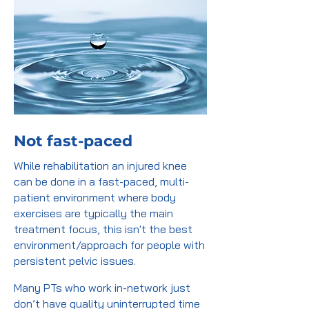
Not fast-paced
While rehabilitation an injured knee
can be done in a fast-paced, multi-
patient environment where body
exercises are typically the main
treatment focus, this isn't the best
environment/approach for people with
persistent pelvic issues.
Many PTs who work in-network just
don’t have quality uninterrupted time