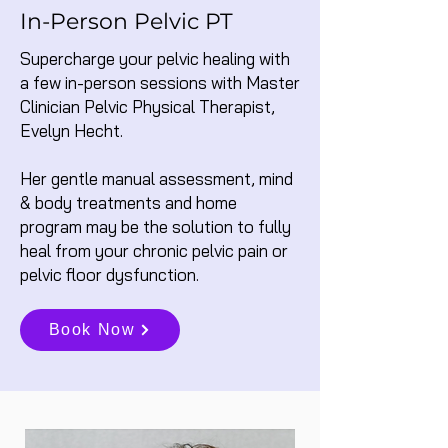
In-Person Pelvic PT
Supercharge your pelvic healing with
a few in-person sessions with Master
Clinician Pelvic Physical Therapist,
Evelyn Hecht.
Her gentle manual assessment, mind
& body treatments and home
program may be the solution to fully
heal from your chronic pelvic pain or
pelvic floor dysfunction.
Book Now