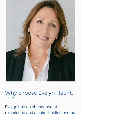
Why choose Evelyn Hecht,
PT?
Evelyn has an abundance of
experience and a calm, healing energy.