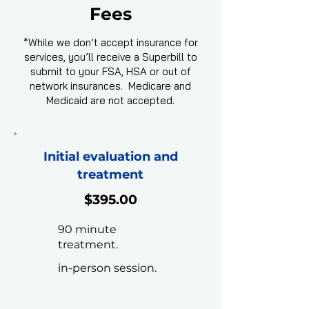
Fees
*While we don’t accept insurance for
services, you’ll receive a Superbill to
submit to your FSA, HSA or out of
network insurances. Medicare and
Medicaid are not accepted.
Initial evaluation and
treatment
$395.00
90 minute
treatment.
in-person session.