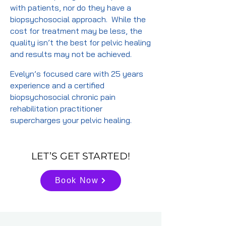
with patients, nor do they have a
biopsychosocial approach. While the
cost for treatment may be less, the
quality isn’t the best for pelvic healing
and results may not be achieved.
Evelyn’s focused care with 25 years
experience and a certified
biopsychosocial chronic pain
rehabilitation practitioner
supercharges your pelvic healing.
LET’S GET STARTED!
Book Now