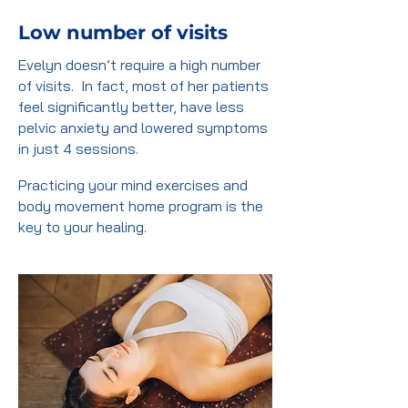
Low number of visits
Evelyn doesn’t require a high number
of visits. In fact, most of her patients
feel significantly better, have less
pelvic anxiety and lowered symptoms
in just 4 sessions.
Practicing your mind exercises and
body movement home program is the
key to your healing.