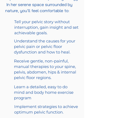
In her serene space surrounded by
nature, you’ll feel comfortable to:
Tell your pelvic story without
interruption, gain insight and set
achievable goals.
Understand the causes for your
pelvic pain or pelvic floor
dysfunction and how to heal.
Receive gentle, non-painful,
manual therapies to your spine,
pelvis, abdomen, hips & internal
pelvic floor regions.
Learn a detailed, easy to do
mind and body home exercise
program
Implement strategies to achieve
optimum pelvic function.