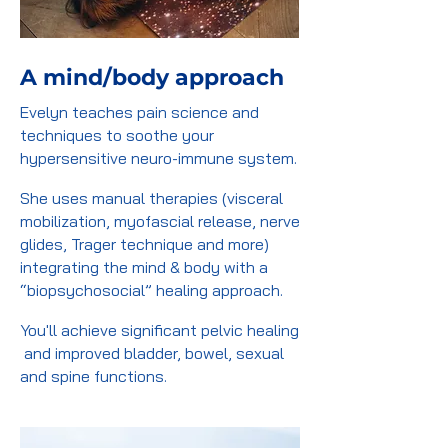
A mind/body approach
Evelyn teaches pain science and
techniques to soothe your
hypersensitive neuro-immune system.
She uses manual therapies (visceral
mobilization, myofascial release, nerve
glides, Trager technique and more)
integrating the mind & body with a
“biopsychosocial” healing approach.
You'll achieve significant pelvic healing
and improved bladder, bowel, sexual
and spine functions.