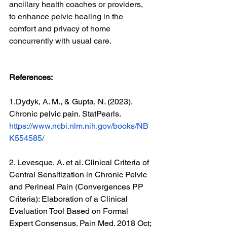
ancillary health coaches or providers, 
to enhance pelvic healing in the 
comfort and privacy of home 
concurrently with usual care.
References:
1.
Dydyk, A. M., & Gupta, N. (2023). 
Chronic pelvic pain. StatPearls. 
https://www.ncbi.nlm.nih.gov/books/NB
K554585/
2. Levesque, A. et al. Clinical Criteria of 
Central Sensitization in Chronic Pelvic 
and Perineal Pain (Convergences PP 
Criteria): Elaboration of a Clinical 
Evaluation Tool Based on Formal 
Expert Consensus. Pain Med. 2018 Oct; 