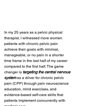
In my 25 years as a pelvic physical 
therapist, I witnessed more women 
patients with chronic pelvic pain 
achieve their goals with minimal, 
manageable, or no pain in a shorter 
time frame in the last half of my career 
compared to the first half. The game 
changer is 
targeting the central nervous 
system
 as a driver for chronic pelvic 
pain (CPP) through pain neuroscience 
education, mind exercises, and 
evidence-based self-care skills that 
patients implement concurrently with 