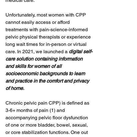
medical care.
Unfortunately, most women with CPP 
cannot easily access or afford 
treatments with pain-science-informed 
pelvic physical therapists or experience 
long wait times for in-person or virtual 
care. In 2021, we launched a 
digital self-
care solution containing information 
and skills for women of all 
socioeconomic backgrounds to learn 
and practice in the comfort and privacy 
of home. 
Chronic pelvic pain CPP) is defined as 
3-6+ months of pain (1) and 
accompanying pelvic floor dysfunction 
of one or more bladder, bowel, sexual, 
or core stabilization functions. One out 