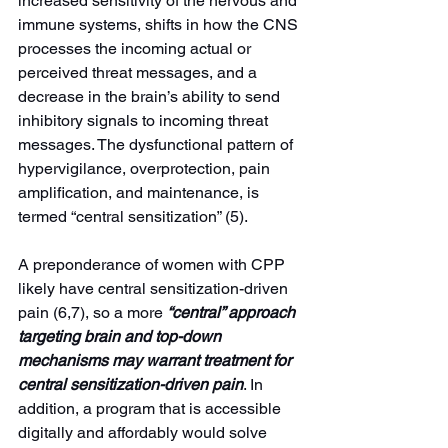
increased sensitivity of the nervous and 
immune systems, shifts in how the CNS 
processes the incoming actual or 
perceived threat messages, and a 
decrease in the brain’s ability to send 
inhibitory signals to incoming threat 
messages. The dysfunctional pattern of 
hypervigilance, overprotection, pain 
amplification, and maintenance, is 
termed “central sensitization” (5).
A preponderance of women with CPP 
likely have central sensitization-driven 
pain (6,7), so a more 
“central” approach 
targeting brain and top-down 
mechanisms may warrant treatment for 
central sensitization-driven pain
. In 
addition, a program that is accessible 
digitally and affordably would solve 