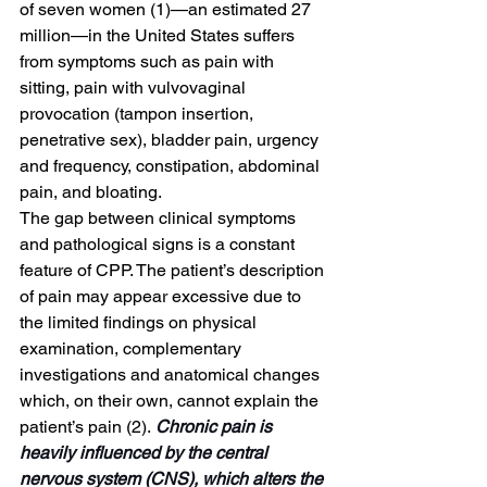
of seven women (1)—an estimated 27 
million—in the United States suffers 
from symptoms such as pain with 
sitting, pain with vulvovaginal 
provocation (tampon insertion, 
penetrative sex), bladder pain, urgency 
and frequency, constipation, abdominal 
pain, and bloating. 
The gap between clinical symptoms 
and pathological signs is a constant 
feature of CPP. The patient’s description 
of pain may appear excessive due to 
the limited findings on physical 
examination, complementary 
investigations and anatomical changes 
which, on their own, cannot explain the 
patient’s pain (2).
 Chronic pain is 
heavily influenced by the central 
nervous system (CNS), which alters the 