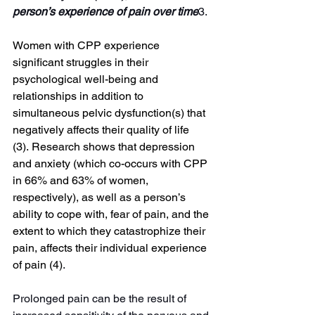
person’s experience of pain over time
3.
Women with CPP experience 
significant struggles in their 
psychological well-being and 
relationships in addition to 
simultaneous pelvic dysfunction(s) that 
negatively affects their quality of life 
(3).
Research shows that depression 
and anxiety (which co-occurs with CPP 
in 66% and 63% of women, 
respectively), as well as a person’s 
ability to cope with, fear of pain, and the 
extent to which they catastrophize their 
pain, affects their individual experience 
of pain (4)
.
Prolonged pain can be the result of 