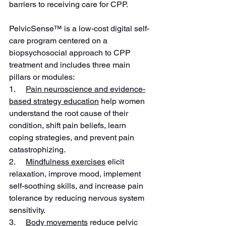
barriers to receiving care for CPP.
PelvicSense™ is a low-cost digital self-
care program centered on a 
biopsychosocial approach to CPP 
treatment and includes three main 
pillars or modules:
1.     
Pain neuroscience and evidence-
based strategy education
 help women 
understand the root cause of their 
condition, shift pain beliefs, learn 
coping strategies, and prevent pain 
catastrophizing.
2.     
Mindfulness exercises
 elicit 
relaxation, improve mood, implement 
self-soothing skills, and increase pain 
tolerance by reducing nervous system 
sensitivity.
3.     
Body movements
 reduce pelvic 