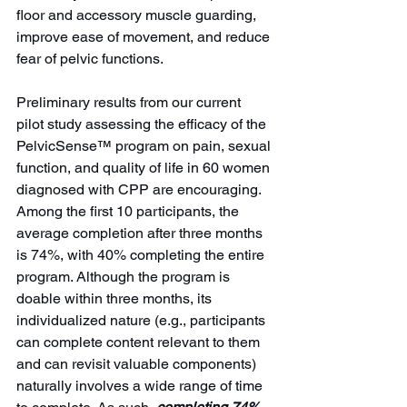
floor and accessory muscle guarding, 
improve ease of movement, and reduce 
fear of pelvic functions. 
Preliminary results from our current 
pilot study assessing the efficacy of the 
PelvicSense™ program on pain, sexual 
function, and quality of life
in 60 women 
diagnosed with CPP are encouraging. 
Among the first 10 participants, the 
average completion after three months 
is 74%, with 40% completing the entire 
program. Although the program is 
doable within three months, its 
individualized nature (e.g., participants 
can complete content relevant to them 
and can revisit valuable components) 
naturally involves a wide range of time 