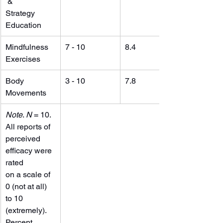
 &
Strategy 
Education
Mindfulness 
7 - 10
8.4
Exercises
Body 
3 - 10
7.8
Movements
Note
. 
N
 = 10. 
All reports of 
perceived 
efficacy were 
rated
on a scale of 
0 (not at all) 
to 10 
(extremely).
Percent 