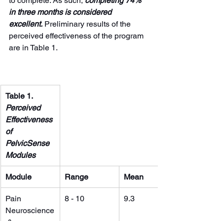
to complete. As such, 
completing 74% 
in three months is considered 
excellent.
 Preliminary results of the 
perceived effectiveness of the program 
are in Table 1.
Table 1. 
Perceived 
Effectiveness 
of 
PelvicSense 
Modules 
Module
Range
Mean
Pain 
8 - 10
9.3
Neuroscience