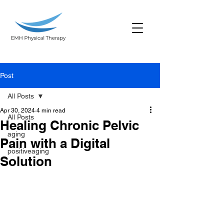
Post
All Posts
Apr 30, 2024
4 min read
All Posts
Healing Chronic Pelvic
aging
Pain with a Digital
positiveaging
Solution