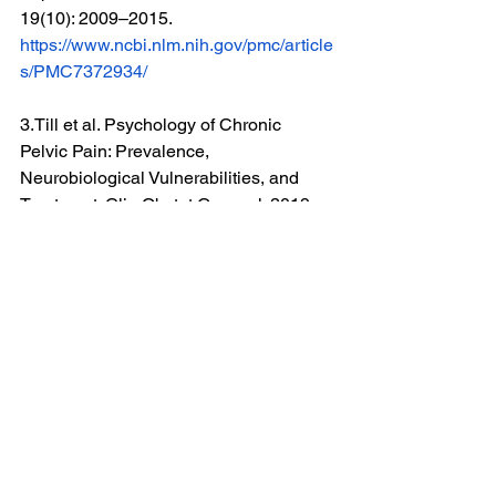
19(10): 2009–2015. 
https://www.ncbi.nlm.nih.gov/pmc/article
s/PMC7372934/
3.Till et al. Psychology of Chronic 
Pelvic Pain: Prevalence, 
Neurobiological Vulnerabilities, and 
Treatment. Clin Obstet Gynecol. 2019 
Mar; 62(1): 22–36. 
https://www.ncbi.nlm.nih.gov/pmc/article
s/PMC6340718/
4.Lopez M. et al. Psychological Profile 
in Women with Chronic Pelvic Pain.  J 
Clin Med. 2022 Nov; 11(21): 6345. 
https://www.ncbi.nlm.nih.gov/pmc/article
s/PMC9658626/