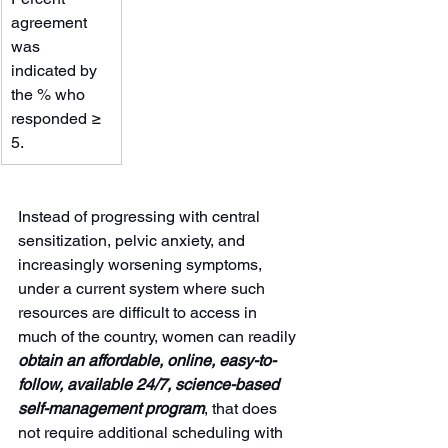
agreement 
was 
indicated by 
the % who 
responded ≥ 
5.
Instead of progressing with central 
sensitization, pelvic anxiety, and 
increasingly worsening symptoms, 
under a current system where such 
resources are difficult to access in 
much of the country, women can readily 
obtain an affordable, online, easy-to-
follow, available 24/7, science-based 
self-management program
, that does 
not require additional scheduling with 