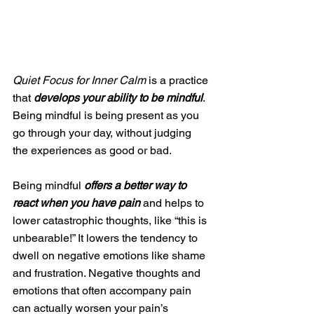
Quiet Focus for Inner Calm
 is a practice 
that 
develops your ability to be mindful
. 
Being mindful is being present as you 
go through your day, without judging 
the experiences as good or bad. 
Being mindful 
offers a better way to 
react when you have pain
 and helps to 
lower catastrophic thoughts, like “this is 
unbearable!” It lowers the tendency to 
dwell on negative emotions like shame 
and frustration. Negative thoughts and 
emotions that often accompany pain 
can actually worsen your pain’s 