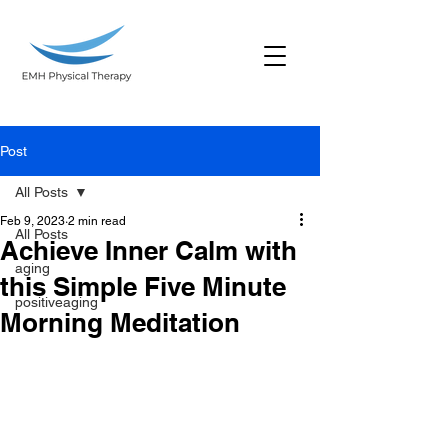
Post
All Posts
Feb 9, 2023
2 min read
All Posts
Achieve Inner Calm with
aging
this Simple Five Minute
positiveaging
Morning Meditation