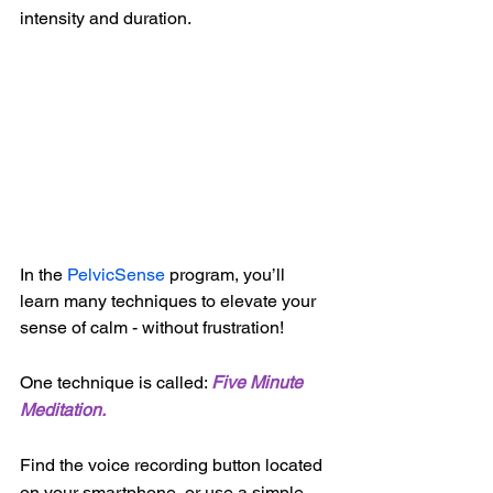
intensity and duration.
In the 
PelvicSense
 program, you’ll 
learn many techniques to elevate your 
sense of calm - without frustration!  
One technique is called: 
Five Minute 
Meditation.
Find the voice recording button located 
on your smartphone, or use a simple 