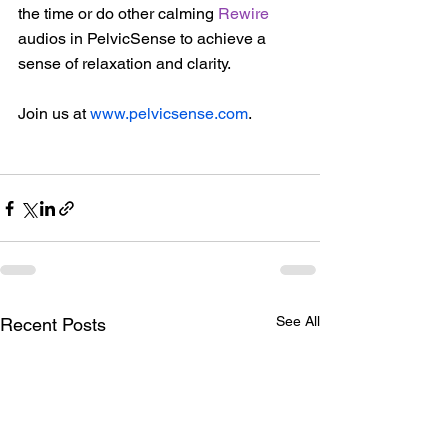
the time or do other calming 
Rewire
audios in PelvicSense to achieve a 
sense of relaxation and clarity.  
Join us at 
www.pelvicsense.com
. 
See All
Recent Posts