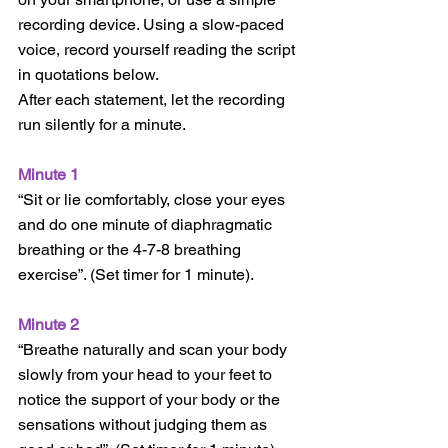
recording device. Using a slow-paced 
voice, record yourself reading the script 
in quotations below.  
After each statement, let the recording 
run silently for a minute.  
Minute 1
“Sit or lie comfortably, close your eyes 
and do one minute of diaphragmatic 
breathing or the 4-7-8 breathing 
exercise”. (Set timer for 1 minute).
Minute 2
“Breathe naturally and scan your body 
slowly from your head to your feet to 
notice the support of your body or the 
sensations without judging them as 