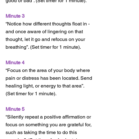
good or bad”. (Set timer for 1 minute).
Minute 3
“Notice how different thoughts float in - 
and once aware of lingering on that 
thought, let it go and refocus on your 
breathing”. (Set timer for 1 minute).
Minute 4
“Focus on the area of your body where 
pain or distress has been located. Send 
healing light, or energy to that area”. 
(Set timer for 1 minute).
Minute 5
“Silently repeat a positive affirmation or 
focus on something you are grateful for, 
such as taking the time to do this 