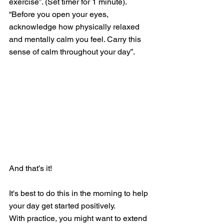
exercise”. (Set timer for 1 minute).
“Before you open your eyes, 
acknowledge how physically relaxed 
and mentally calm you feel. Carry this 
sense of calm throughout your day”.
And that’s it!
It's best to do this in the morning to help 
your day get started positively.  
With practice, you might want to extend 